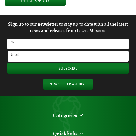
DETAILS & BUY
Sign up to our newsletter to stay up to date with all the latest
news and releases from Lewis Masonic
Name
Email
SUBSCRIBE
NEWSLETTER ARCHIVE
Categories
Quicklinks