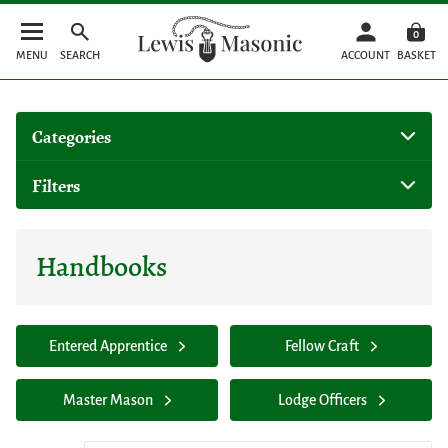
0
MENU
SEARCH
ACCOUNT
BASKET
Categories
Filters
Handbooks
Entered Apprentice
Fellow Craft
Master Mason
Lodge Officers