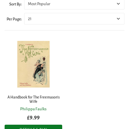
Most Popular
Sort By:
21
Per Page:
A Handbook for The Freemason's
Wife
Philippa Faulks
£9.99