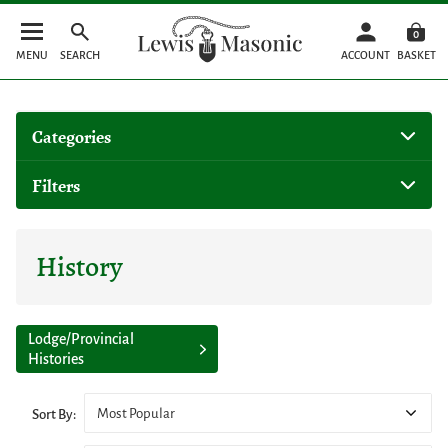
0
MENU
SEARCH
ACCOUNT
BASKET
Categories
Filters
History
Lodge/Provincial
Histories
Most Popular
Sort By: