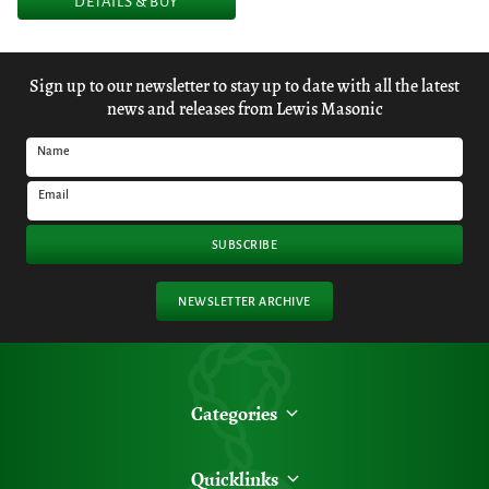
DETAILS & BUY
Sign up to our newsletter to stay up to date with all the latest
news and releases from Lewis Masonic
Name
Email
SUBSCRIBE
NEWSLETTER ARCHIVE
Categories
Quicklinks