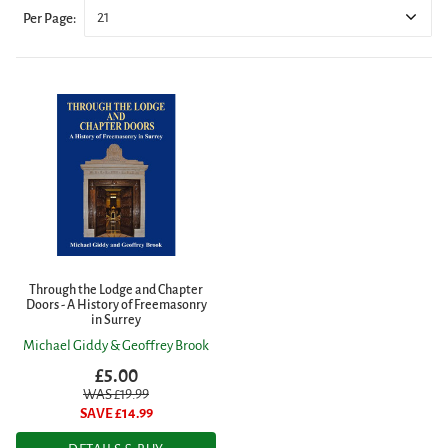
21
Per Page:
Through the Lodge and Chapter
Doors - A History of Freemasonry
in Surrey
Michael Giddy & Geoffrey Brook
£5.00
WAS £
19.99
SAVE £
14.99