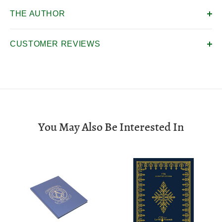
THE AUTHOR
CUSTOMER REVIEWS
You May Also Be Interested In