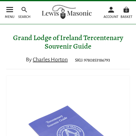
0
MENU
SEARCH
ACCOUNT
BASKET
Grand Lodge of Ireland Tercentenary
Souvenir Guide
By
Charles Horton
SKU: 9780853186793