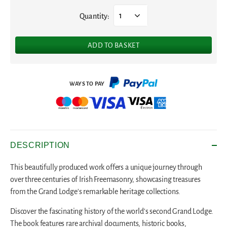
Quantity:
1
ADD TO BASKET
DESCRIPTION
This beautifully produced work offers a unique journey through
over three centuries of Irish Freemasonry, showcasing treasures
from the Grand Lodge's remarkable heritage collections.
Discover the fascinating history of the world's second Grand Lodge.
The book features rare archival documents, historic books,