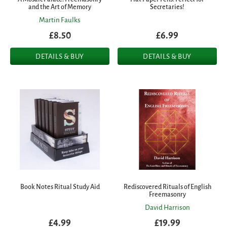
and the Art of Memory
Secretaries!
Martin Faulks
£8.50
£6.99
DETAILS & BUY
DETAILS & BUY
Book Notes Ritual Study Aid
Rediscovered Rituals of English
Freemasonry
David Harrison
£4.99
£19.99