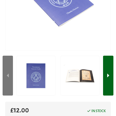
£
12.00
IN STOCK