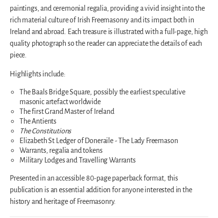
paintings, and ceremonial regalia, providing a vivid insight into the
rich material culture of Irish Freemasonry and its impact both in
Ireland and abroad. Each treasure is illustrated with a full-page, high
quality photograph so the reader can appreciate the details of each
piece.
Highlights include:
The Baals Bridge Square, possibly the earliest speculative
masonic artefact worldwide
The first Grand Master of Ireland
The Antients
The Constitutions
Elizabeth St Ledger of Doneraile - The Lady Freemason
Warrants, regalia and tokens
Military Lodges and Travelling Warrants
Presented in an accessible 80-page paperback format, this
publication is an essential addition for anyone interested in the
history and heritage of Freemasonry.