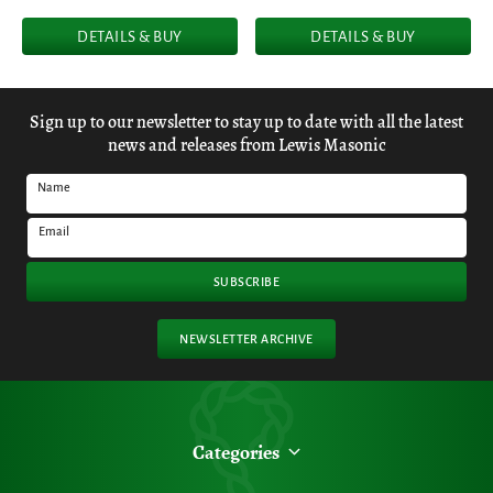
DETAILS & BUY
DETAILS & BUY
Sign up to our newsletter to stay up to date with all the latest
news and releases from Lewis Masonic
Name
Email
SUBSCRIBE
NEWSLETTER ARCHIVE
Categories