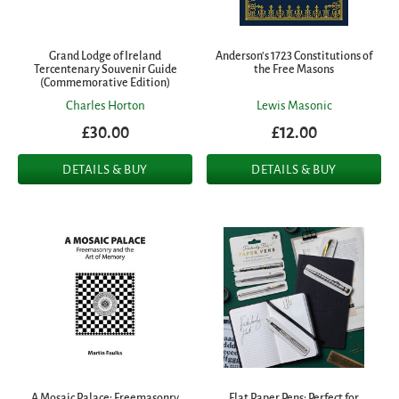
Grand Lodge of Ireland
Anderson's 1723 Constitutions of
Tercentenary Souvenir Guide
the Free Masons
(Commemorative Edition)
Charles Horton
Lewis Masonic
£30.00
£12.00
DETAILS & BUY
DETAILS & BUY
A Mosaic Palace: Freemasonry
Flat Paper Pens: Perfect for