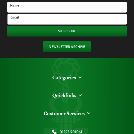
Name
Email
SUBSCRIBE
NEWSLETTER ARCHIVE
Categories
Quicklinks
Customer Services
01223 901061