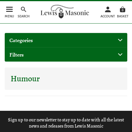
0
MENU
SEARCH
ACCOUNT
BASKET
Categories
Filters
Humour
Sign up to our newsletter to stay up to date with all the latest
news and releases from Lewis Masonic