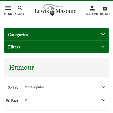
0
MENU
SEARCH
ACCOUNT
BASKET
Categories
Filters
Humour
Most Popular
Sort By:
21
Per Page: