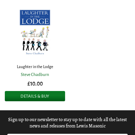
Laughter in the Lodge
Steve Chadburn
£10.00
DETAILS & BUY
Sign up to our newsletter to stay up to date with all the latest
news and releases from Lewis Masonic