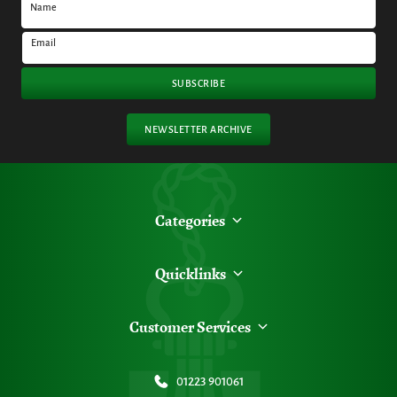
Name
Email
SUBSCRIBE
NEWSLETTER ARCHIVE
Categories
Quicklinks
Customer Services
01223 901061