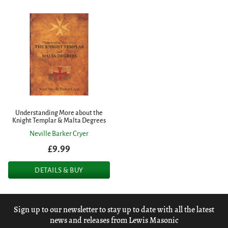
Understanding More about the
Knight Templar & Malta Degrees
Neville Barker Cryer
£9.99
DETAILS & BUY
Sign up to our newsletter to stay up to date with all the latest
news and releases from Lewis Masonic