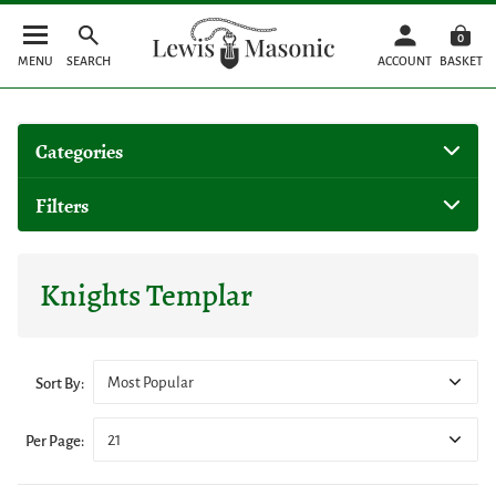
0
MENU
SEARCH
ACCOUNT
BASKET
Categories
Filters
Knights Templar
Most Popular
Sort By:
21
Per Page: