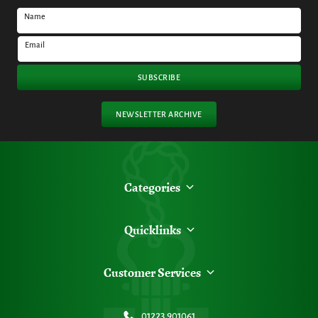
Name
Email
SUBSCRIBE
NEWSLETTER ARCHIVE
Categories
Quicklinks
Customer Services
01223 901061