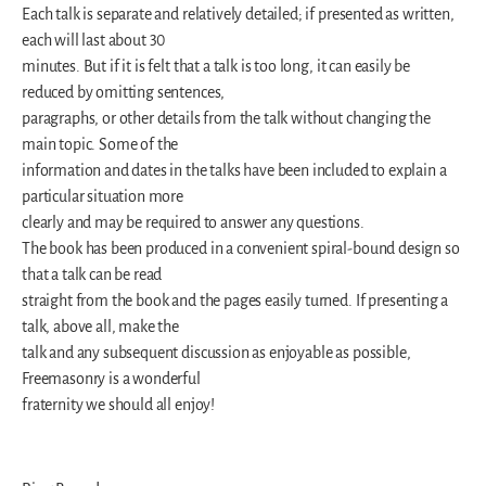
Each talk is separate and relatively detailed; if presented as written,
each will last about 30
minutes. But if it is felt that a talk is too long, it can easily be
reduced by omitting sentences,
paragraphs, or other details from the talk without changing the
main topic. Some of the
information and dates in the talks have been included to explain a
particular situation more
clearly and may be required to answer any questions.
The book has been produced in a convenient spiral-bound design so
that a talk can be read
straight from the book and the pages easily turned. If presenting a
talk, above all, make the
talk and any subsequent discussion as enjoyable as possible,
Freemasonry is a wonderful
fraternity we should all enjoy!