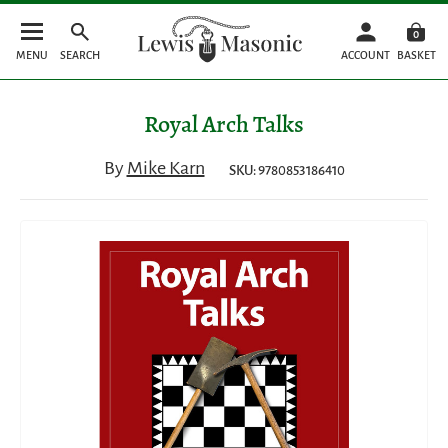
0
MENU
SEARCH
ACCOUNT
BASKET
Royal Arch Talks
By
Mike Karn
SKU: 9780853186410