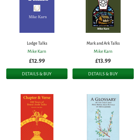
Lodge Talks
Mark and Ark Talks
Mike Karn
Mike Karn
£12.99
£13.99
DETAILS & BUY
DETAILS & BUY