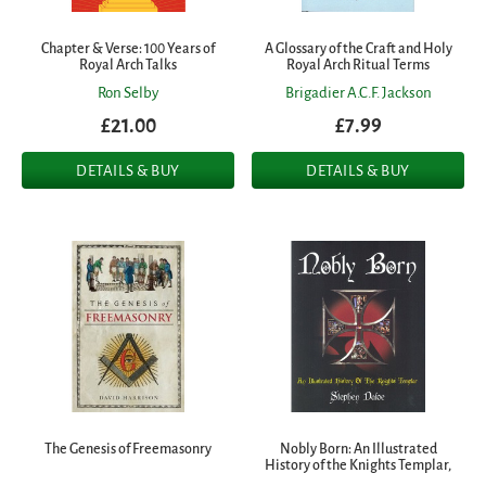
Chapter & Verse: 100 Years of
A Glossary of the Craft and Holy
Royal Arch Talks
Royal Arch Ritual Terms
Ron Selby
Brigadier A.C.F. Jackson
£21.00
£7.99
DETAILS & BUY
DETAILS & BUY
The Genesis of Freemasonry
Nobly Born: An Illustrated
History of the Knights Templar,