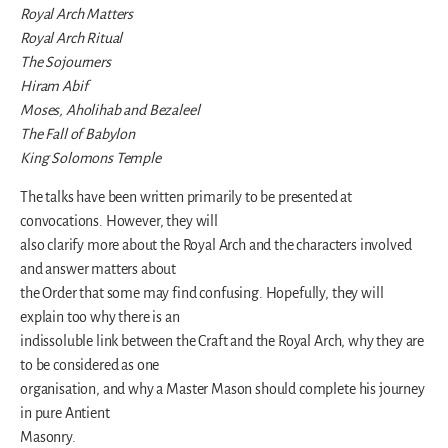
Royal Arch Matters
Royal Arch Ritual
The Sojourners
Hiram Abif
Moses, Aholihab and Bezaleel
The Fall of Babylon
King Solomons Temple
The talks have been written primarily to be presented at
convocations. However, they will
also clarify more about the Royal Arch and the characters involved
and answer matters about
the Order that some may find confusing. Hopefully, they will
explain too why there is an
indissoluble link between the Craft and the Royal Arch, why they are
to be considered as one
organisation, and why a Master Mason should complete his journey
in pure Antient
Masonry.