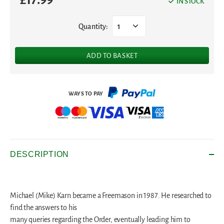
IN STOCK
Quantity:
1
ADD TO BASKET
DESCRIPTION
Michael (Mike) Karn became a Freemason in 1987. He researched to
find the answers to his
many queries regarding the Order, eventually leading him to