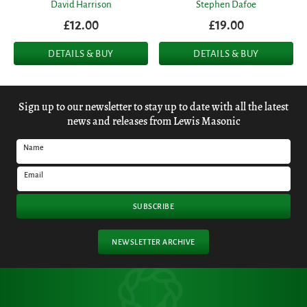
David Harrison
Stephen Dafoe
£12.00
£19.00
DETAILS & BUY
DETAILS & BUY
Sign up to our newsletter to stay up to date with all the latest
news and releases from Lewis Masonic
Name
Email
SUBSCRIBE
NEWSLETTER ARCHIVE