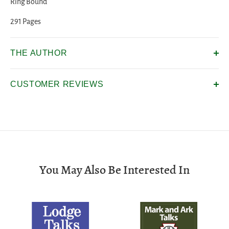
Ring Bound
291 Pages
THE AUTHOR
CUSTOMER REVIEWS
You May Also Be Interested In