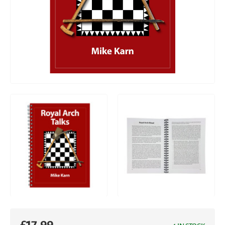
£
17.99