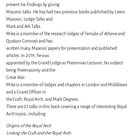
present his findings by giving
Masonic talks. He has had two previous books published by Lewis
Masonic, Lodge Talks and
Mark and Ark Talks.
Mike is a member of the research lodges of Temple of Athene and
Quatuor Coronati and has
written many Masonic papers for presentation and published
articles. In 2019, he was
appointed by the Grand Lodge as Prestonian Lecturer, his subject
being Freemasonry and the
Great War.
Mike is a member of lodges and chapters in London and Middlesex
and a Grand Officer in
the Craft, Royal Arch, and Mark Degrees.
There are 25 talks in this book covering a range of interesting Royal
Arch topics, including:
Origins of the Royal Arch
Linking the Craft and the Royal Arch