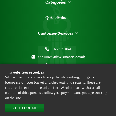
Categories
Quicklinks
Customer Services
01223 901061
enquiries@lewismasonic.co.uk
Online Form
This website uses cookies
We use essential cookies to keep the site working, things like
login/session, your basket and checkout, and security. These are
required for ecommerce to function. We also share with a small
number of third parties to allow your payment and postage tracking
© Lewis Masonic 2026 all rights reserved
•
eCommerce By 2Dmedia
•
Powered By MOW ERP
•
Sitemap
•
Privacy Policy
•
Terms & Conditions
on the site.
ACCEPT COOKIES