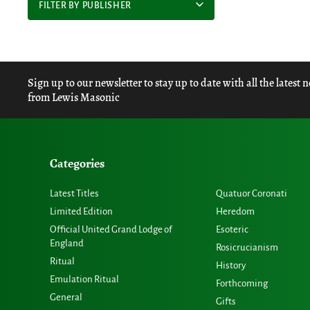
FILTER BY PUBLISHER
Sign up to our newsletter to stay up to date with all the latest 
from Lewis Masonic
Categories
Latest Titles
Quatuor Coronati
Limited Edition
Heredom
Official United Grand Lodge of
Esoteric
England
Rosicrucianism
Ritual
History
Emulation Ritual
Forthcoming
General
Gifts