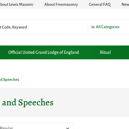
bout Lewis Masonic
About Freemasonry
General FAQ
News
All Categories
Official United Grand Lodge of England
Ritual
nd Speeches
s and Speeches
Popular