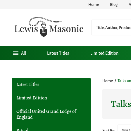
Home
Blog
A
All
Latest Titles
Limited Edition
Home
/
Talks a
Latest Titles
Limited Edition
Talk
Official United Grand Lodge of
England
Most 
Ritual
Sort By: