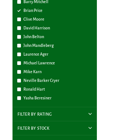
Barry Mitchell
Brian Price
Clive Moore
David Harrison
John Belton
John Mandleberg
Laurence Ager
Michael Lawrence
Mike Karn
Neville Barker Cryer
Ronald Hart
Yasha Beresiner
FILTER BY RATING
FILTER BY STOCK