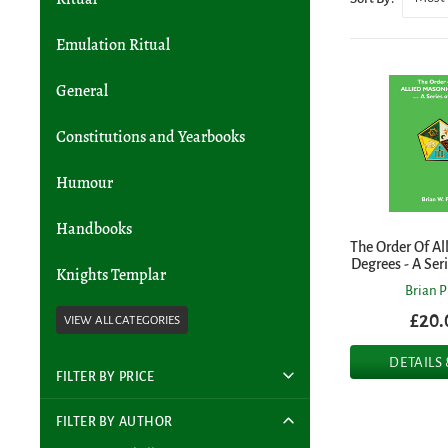
Emulation Ritual
General
Constitutions and Yearbooks
Humour
Handbooks
The Order Of Al
Degrees - A Ser
Knights Templar
Brian P
£20.
DETAILS
FILTER BY PRICE
FILTER BY AUTHOR