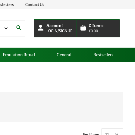
letters
Contact Us
Account
0
Items
LOGIN/SIGNUP
£
0.00
Emulation Ritual
General
Bestsellers
21
Per Page: