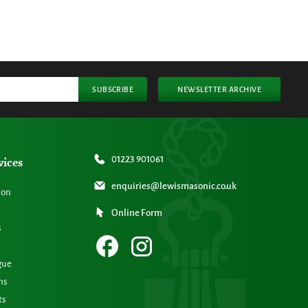
SUBSCRIBE
NEWSLETTER ARCHIVE
vices
01223 901061
enquiries@lewismasonic.co.uk
ion
Online Form
s
gue
ns
ts