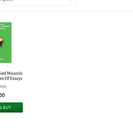
lied Masonic
ies Of Essays
rice
00
 & BUY