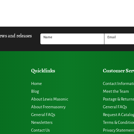
news and releases
Name
Email
Quicklinks
Customer Ser
Home
Contact Informat
Blog
Meet the Team
About Lewis Masonic
Postage & Return
About Freemasonry
General FAQs
General FAQs
Request A Catalo
Newsletters
Terms & Conditio
Contact Us
Privacy Statemen