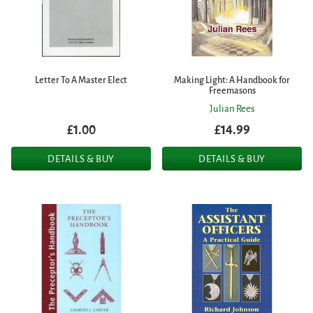
Letter To A Master Elect
Making Light: A Handbook for
Freemasons
Julian Rees
£1.00
£14.99
DETAILS & BUY
DETAILS & BUY