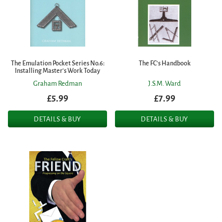
The Emulation Pocket Series No.6:
The FC's Handbook
Installing Master's Work Today
Graham Redman
J.S.M. Ward
£5.99
£7.99
DETAILS & BUY
DETAILS & BUY