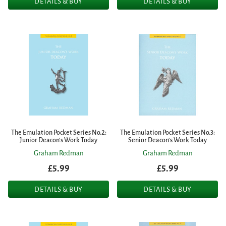
DETAILS & BUY
DETAILS & BUY
The Emulation Pocket Series No.2:
The Emulation Pocket Series No.3:
Junior Deacon's Work Today
Senior Deacon's Work Today
Graham Redman
Graham Redman
£5.99
£5.99
DETAILS & BUY
DETAILS & BUY