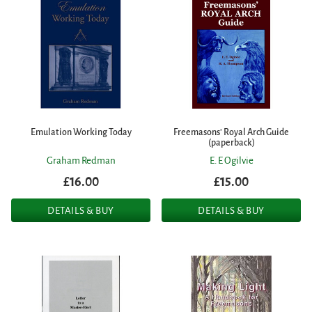
Emulation Working Today
Freemasons' Royal Arch Guide
(paperback)
Graham Redman
E. E Ogilvie
£16.00
£15.00
DETAILS & BUY
DETAILS & BUY