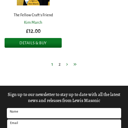
The Fellow Craft's Friend
Kim March
£12.00
DETAILS & BUY
1
2
Sign up to our newsletter to stay up to date with all the latest
news and releases from Lewis Masonic
Name
Email