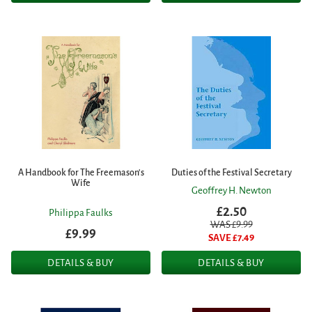
A Handbook for The Freemason's
Duties of the Festival Secretary
Wife
Geoffrey H. Newton
£2.50
Philippa Faulks
WAS £
9.99
£9.99
SAVE £
7.49
DETAILS & BUY
DETAILS & BUY