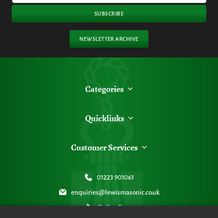
SUBSCRIBE
NEWSLETTER ARCHIVE
Categories
Quicklinks
Customer Services
01223 901061
enquiries@lewismasonic.co.uk
Online Form