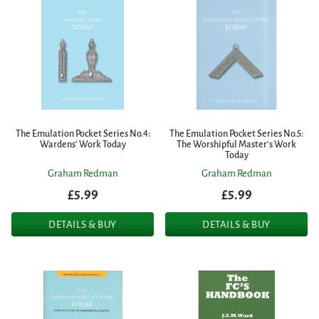
The Emulation Pocket Series No.4:
The Emulation Pocket Series No.5:
Wardens' Work Today
The Worshipful Master's Work
Today
Graham Redman
Graham Redman
£5.99
£5.99
DETAILS & BUY
DETAILS & BUY