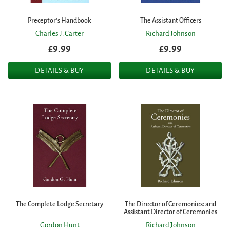
Preceptor's Handbook
The Assistant Officers
Charles J. Carter
Richard Johnson
£9.99
£9.99
DETAILS & BUY
DETAILS & BUY
The Complete Lodge Secretary
The Director of Ceremonies: and
Assistant Director of Ceremonies
Gordon Hunt
Richard Johnson