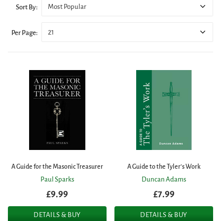
Most Popular
Sort By:
21
Per Page:
A Guide for the Masonic Treasurer
A Guide to the Tyler's Work
Paul Sparks
Duncan Adams
£9.99
£7.99
DETAILS & BUY
DETAILS & BUY