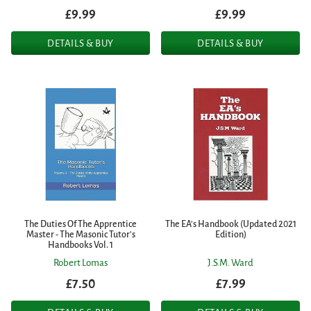
£9.99
£9.99
DETAILS & BUY
DETAILS & BUY
The Duties Of The Apprentice
The EA's Handbook (Updated 2021
Master - The Masonic Tutor's
Edition)
Handbooks Vol. 1
Robert Lomas
J.S.M. Ward
£7.50
£7.99