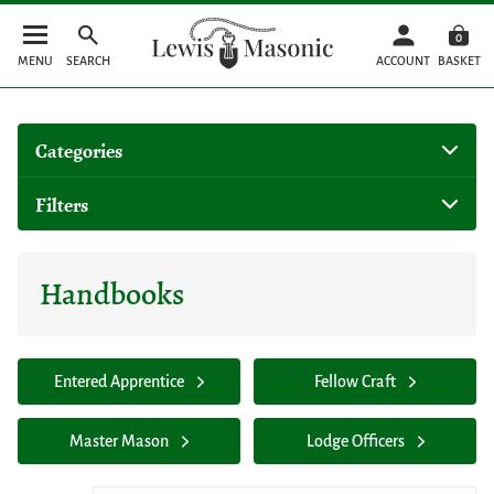
0
MENU
SEARCH
ACCOUNT
BASKET
Categories
Filters
Handbooks
Entered Apprentice
Fellow Craft
Master Mason
Lodge Officers