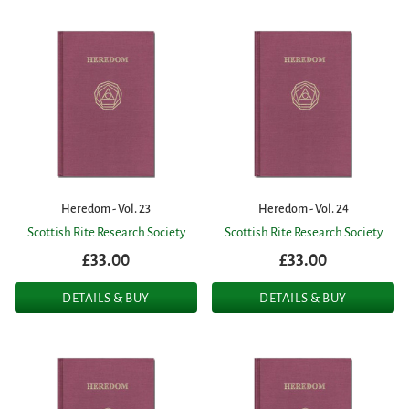
Heredom - Vol. 23
Heredom - Vol. 24
Scottish Rite Research Society
Scottish Rite Research Society
£33.00
£33.00
DETAILS & BUY
DETAILS & BUY