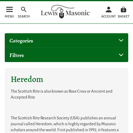
0
MENU
SEARCH
ACCOUNT
BASKET
Categories
Filters
Heredom
The Scottish Rite is also known as Rose Croix or Ancient and
Accepted Rite
The Scottish Rite Research Society (USA) publishes an annual
journal called Heredom, which is highly regarded by Masonic
scholars around the world. First published in 1992, it features a