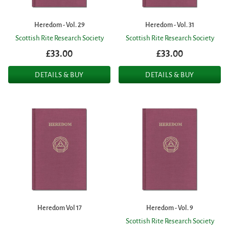
Heredom - Vol. 29
Heredom - Vol. 31
Scottish Rite Research Society
Scottish Rite Research Society
£33.00
£33.00
DETAILS & BUY
DETAILS & BUY
Heredom Vol 17
Heredom - Vol. 9
Scottish Rite Research Society