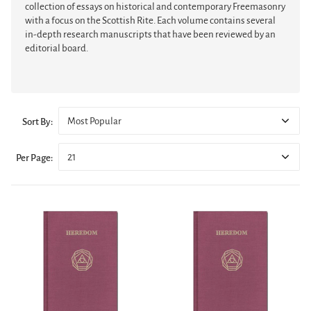
collection of essays on historical and contemporary Freemasonry
with a focus on the Scottish Rite. Each volume contains several
in-depth research manuscripts that have been reviewed by an
editorial board.
Most Popular
Sort By:
21
Per Page: