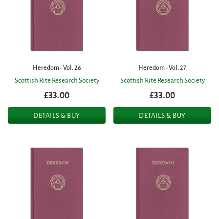
Heredom - Vol. 26
Heredom - Vol. 27
Scottish Rite Research Society
Scottish Rite Research Society
£33.00
£33.00
DETAILS & BUY
DETAILS & BUY