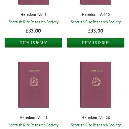
Heredom - Vol. 1
Heredom - Vol. 10
Scottish Rite Research Society
Scottish Rite Research Society
£33.00
£33.00
DETAILS & BUY
DETAILS & BUY
Heredom - Vol. 19
Heredom - Vol. 20
Scottish Rite Research Society
Scottish Rite Research Society