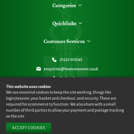
Categories
Quicklinks
Customer Services
01223 901061
enquiries@lewismasonic.co.uk
Online Form
This website uses cookies
We use essential cookies to keep the site working, things like
login/session, your basket and checkout, and security. These are
required for ecommerce to function. We also share with a small
number of third parties to allow your payment and postage tracking
© Lewis Masonic 2026 all rights reserved
•
eCommerce By 2Dmedia
•
Powered By MOW ERP
•
Sitemap
•
Privacy Policy
•
Terms & Conditions
on the site.
ACCEPT COOKIES