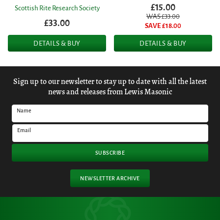
£15.00
Scottish Rite Research Society
WAS £
33.00
£33.00
SAVE £
18.00
DETAILS & BUY
DETAILS & BUY
Sign up to our newsletter to stay up to date with all the latest
news and releases from Lewis Masonic
Name
Email
SUBSCRIBE
NEWSLETTER ARCHIVE