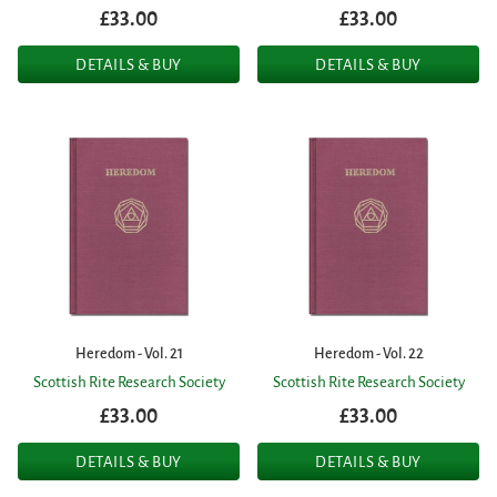
£33.00
£33.00
DETAILS & BUY
DETAILS & BUY
Heredom - Vol. 21
Heredom - Vol. 22
Scottish Rite Research Society
Scottish Rite Research Society
£33.00
£33.00
DETAILS & BUY
DETAILS & BUY