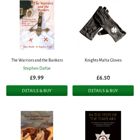
The Warriors and the Bankers
Knights Malta Gloves
Stephen Dafoe
£9.99
£6.50
DETAILS & BUY
DETAILS & BUY