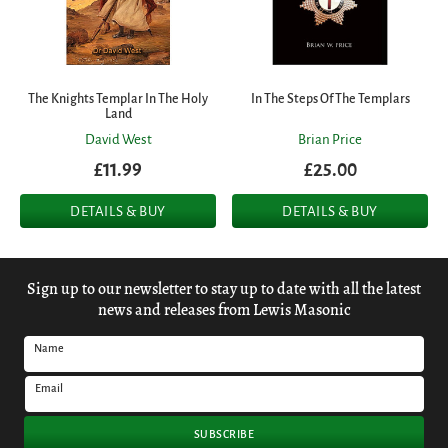
The Knights Templar In The Holy
In The Steps Of The Templars
Land
David West
Brian Price
£11.99
£25.00
DETAILS & BUY
DETAILS & BUY
Sign up to our newsletter to stay up to date with all the latest
news and releases from Lewis Masonic
Name
Email
SUBSCRIBE