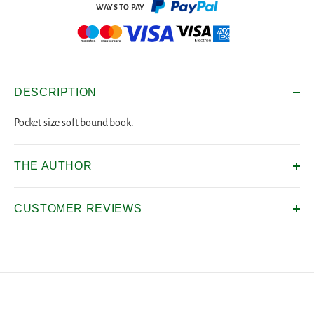
DESCRIPTION
Pocket size soft bound book.
THE AUTHOR
CUSTOMER REVIEWS