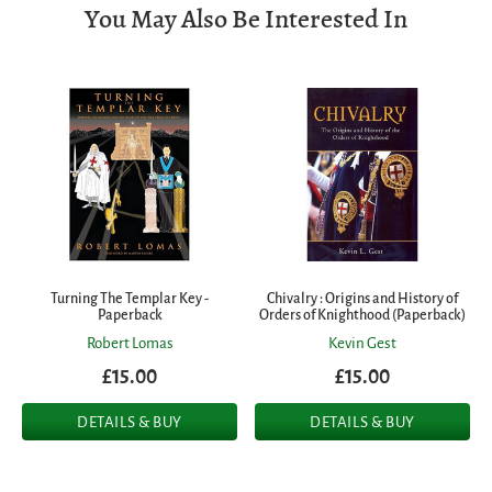
You May Also Be Interested In
Turning The Templar Key -
Chivalry : Origins and History of
Paperback
Orders of Knighthood (Paperback)
Robert Lomas
Kevin Gest
£15.00
£15.00
DETAILS & BUY
DETAILS & BUY