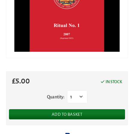
£
5.00
IN STOCK
Quantity:
1
ADD TO BASKET