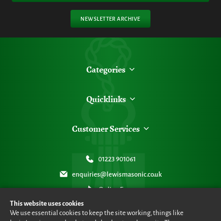
NEWSLETTER ARCHIVE
Categories
Quicklinks
Customer Services
01223 901061
enquiries@lewismasonic.co.uk
Online Form
This website uses cookies
We use essential cookies to keep the site working, things like