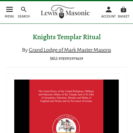
0
MENU
SEARCH
ACCOUNT
BASKET
Knights Templar Ritual
By
Grand Lodge of Mark Master Masons
SKU: 9781913974619